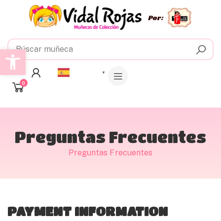
Abrir barra de herramientas
Español
▼
0
Preguntas Frecuentes
Preguntas Frecuentes
PAYMENT INFORMATION