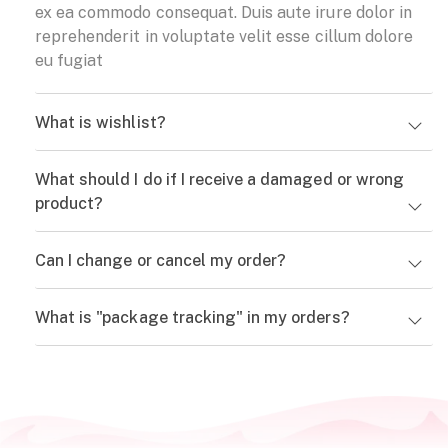
ex ea commodo consequat. Duis aute irure dolor in
reprehenderit in voluptate velit esse cillum dolore
eu fugiat
What is wishlist?
What should I do if I receive a damaged or wrong
product?
Can I change or cancel my order?
What is "package tracking" in my orders?