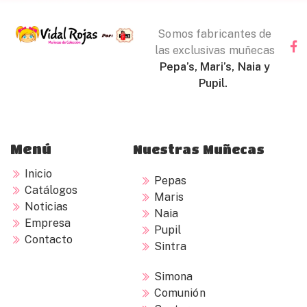
Somos fabricantes de
las exclusivas muñecas
Pepa’s, Mari’s, Naia y
Pupil.
Menú
Nuestras Muñecas
Inicio
Pepas
Catálogos
Maris
Noticias
Naia
Empresa
Pupil
Contacto
Sintra
Simona
Comunión