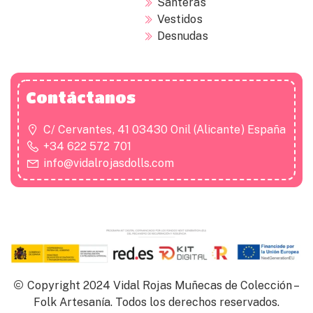
Santeras
Vestidos
Desnudas
Contáctanos
C/ Cervantes, 41 03430 Onil (Alicante) España
+34 622 572 701
info@vidalrojasdolls.com
Copyright 2024 Vidal Rojas Muñecas de Colección –
Folk Artesanía. Todos los derechos reservados.