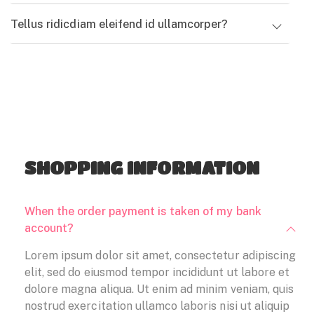
error sit voluptatem
doloremque
Tellus ridicdiam eleifend id ullamcorper?
accusantium
laudantium
doloremque
READ MORE
laudantium
READ MORE
SHOPPING INFORMATION
When the order payment is taken of my bank
account?
Lorem ipsum dolor sit amet, consectetur adipiscing
elit, sed do eiusmod tempor incididunt ut labore et
dolore magna aliqua. Ut enim ad minim veniam, quis
nostrud exercitation ullamco laboris nisi ut aliquip