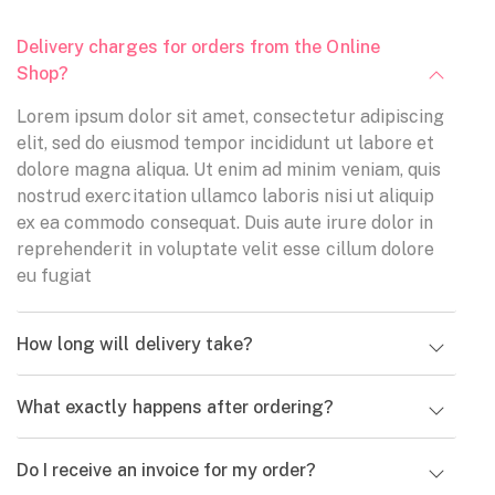
Delivery charges for orders from the Online
Shop?
Lorem ipsum dolor sit amet, consectetur adipiscing
elit, sed do eiusmod tempor incididunt ut labore et
dolore magna aliqua. Ut enim ad minim veniam, quis
nostrud exercitation ullamco laboris nisi ut aliquip
ex ea commodo consequat. Duis aute irure dolor in
reprehenderit in voluptate velit esse cillum dolore
eu fugiat
Eros pulvinar
How long will delivery take?
habitant
Eros pulvinar
Sed ut perspiciatis
What exactly happens after ordering?
habitant
unde omnis iste natus
Sed ut perspiciatis
error sit voluptatem
Do I receive an invoice for my order?
unde omnis iste natus
accusantium